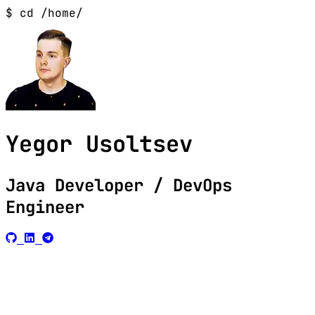
$ cd /home/
Yegor Usoltsev
Java Developer / DevOps
Engineer